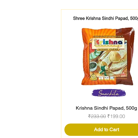
Krishna Sindhi Papad, 500g
Quick View
Regular Price
Sale Price
₹233.00
₹199.00
Add to Cart