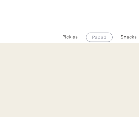
Pickles
Snacks
Papad