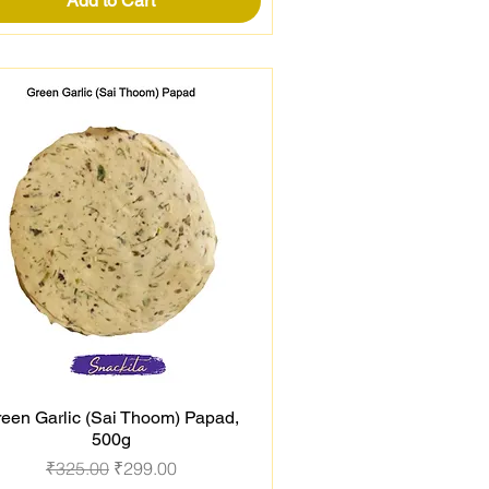
Add to Cart
een Garlic (Sai Thoom) Papad,
Quick View
500g
Regular Price
Sale Price
₹325.00
₹299.00