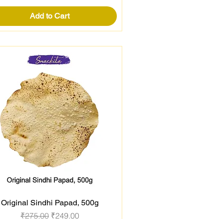
Add to Cart
Original Sindhi Papad, 500g
Quick View
Regular Price
Sale Price
₹275.00
₹249.00