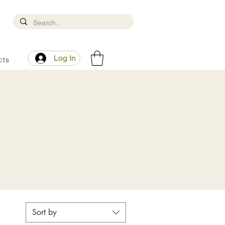
Log In
cts
Sort by