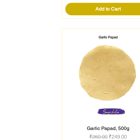
Add to Cart
Garlic Papad, 500g
Quick View
Regular Price
Sale Price
₹260.00
₹249.00