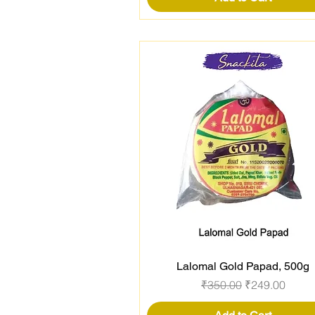
Lalomal Gold Papad, 500g
Quick View
Regular Price
Sale Price
₹350.00
₹249.00