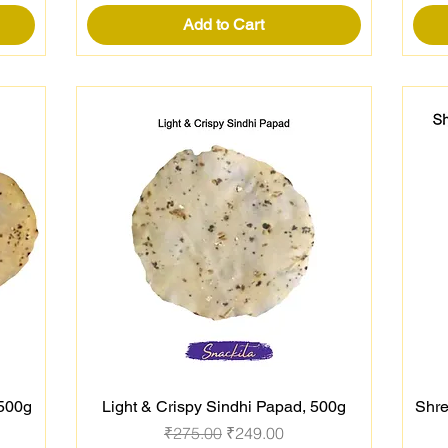
Add to Cart
 500g
Light & Crispy Sindhi Papad, 500g
Shre
Quick View
Regular Price
Sale Price
₹275.00
₹249.00