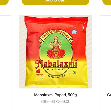
Add to Cart
Mahalaxmi Papad, 500g
Gr
Quick View
Regular Price
Sale Price
₹305.00
₹269.00