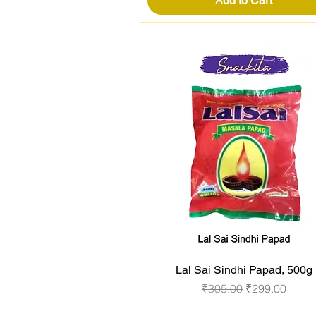
Add to Cart
Lal Sai Sindhi Papad, 500g
Quick View
Regular Price
Sale Price
₹305.00
₹299.00