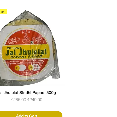
ller
ai Jhulelal Sindhi Papad, 500g
Quick View
Regular Price
Sale Price
₹285.00
₹249.00
Add to Cart