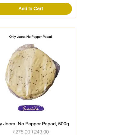
Add to Cart
y Jeera, No Pepper Papad, 500g
Quick View
Regular Price
Sale Price
₹275.00
₹249.00