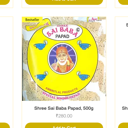
Bestseller
Shree Sai Baba Papad, 500g
Sh
Quick View
Price
₹280.00