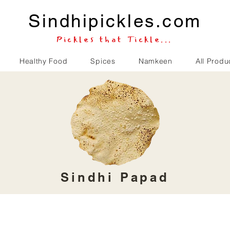
Sindhipickles.com
Pickles that Tickle...
Healthy Food
Spices
Namkeen
All Produ
Sindhi Papad