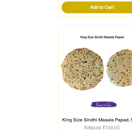
Add to Cart
King Size Sindhi Masala Papad,
Quick View
Regular Price
Sale Price
₹260.00
₹249.00