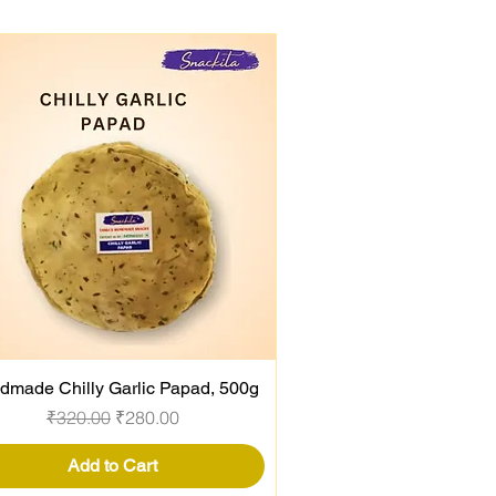
dmade Chilly Garlic Papad, 500g
Quick View
Regular Price
Sale Price
₹320.00
₹280.00
Add to Cart