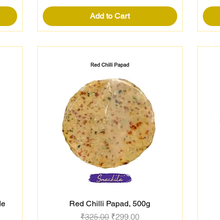
Add to Cart
de
Red Chilli Papad, 500g
Quick View
Regular Price
Sale Price
₹325.00
₹299.00