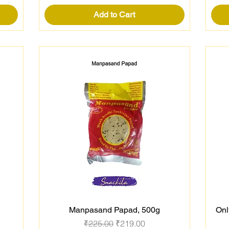
Add to Cart
Manpasand Papad, 500g
Onl
Quick View
Regular Price
Sale Price
₹225.00
₹219.00