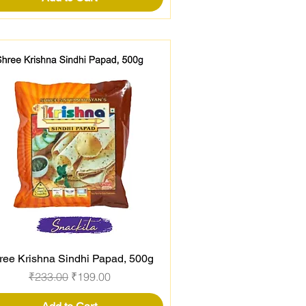
ree Krishna Sindhi Papad, 500g
Quick View
Regular Price
Sale Price
₹233.00
₹199.00