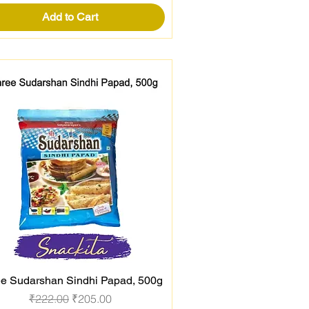
Add to Cart
e Sudarshan Sindhi Papad, 500g
Quick View
Regular Price
Sale Price
₹222.00
₹205.00