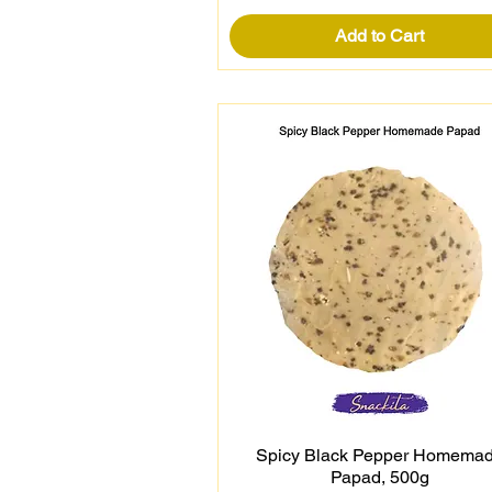
Add to Cart
Spicy Black Pepper Homema
Quick View
Papad, 500g