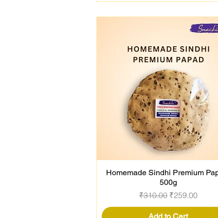
Homemade Sindhi Premium Pap
Quick View
500g
Regular Price
Sale Price
₹310.00
₹259.00
Add to Cart