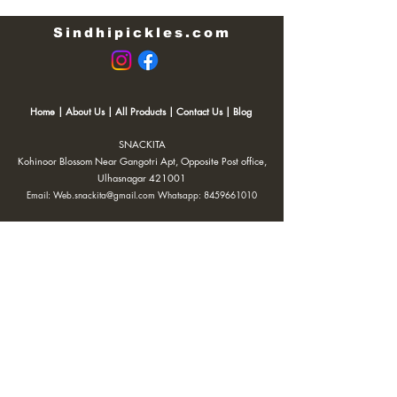
Sindhipickles.com
Home
|
About Us
|
All Products
|
Contact Us
|
Blog
SNACKITA
Kohinoor Blossom Near Gangotri Apt, Opposite Post office,
Ulhasnagar 421001
Email:
Web.snackita@gmail.com
Whatsapp:
8459661010
| Terms and Conditions |
Cancellation/Refund Policy |
Privacy
Policy |
Shipping Policy
|
Payment Options |