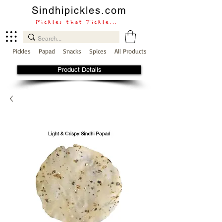
Sindhipickles.com
Pickles that Tickle...
Pickles
Papad
Snacks
Spices
All Products
Product Details