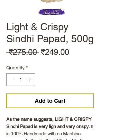
Light & Crispy
Sindhi Papad, 500g
Regular
Sale
 ₹275.00 
₹249.00
Price
Price
Quantity
*
Add to Cart
As the name suggests, LIGHT & CRISPY
Sindhi Papad is very ligh and very crispy
. It
is 100% Handmade with no Machine