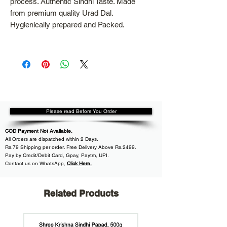
process. Authentic Sindhi Taste. Made
from premium quality Urad Dal.
Hygienically prepared and Packed.
Please read Before You Order
COD Payment Not Available.
All
Orders are dispatched within
2 Days.
Rs.79 Shipping per order. Free Delivery Above Rs.2499.
Pay by Credit/Debit Card, Gpay, Paytm, UPI.
Contact us on WhatsApp
,
Click Here.
Related Products