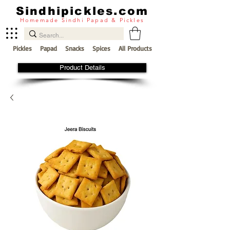
Sindhipickles.com
Homemade Sindhi Papad & Pickles
Pickles
Papad
Snacks
Spices
All Products
Product Details