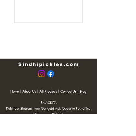
Regular Price
₹200.00
Sindhipickles.com
Home
|
About Us
|
All Products
|
Contact Us
|
Blog
SNACKITA
Kohinoor Blossom Near Gangotri Apt, Opposite Post office,
Ulhasnagar 421001
Email:
Web.snackita@gmail.com
Whatsapp:
8459661010
| Terms and Conditions |
Cancellation/Refund Policy |
Privacy