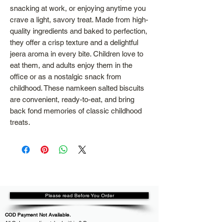
snacking at work, or enjoying anytime you
crave a light, savory treat. Made from high-
quality ingredients and baked to perfection,
they offer a crisp texture and a delightful
jeera aroma in every bite. Children love to
eat them, and adults enjoy them in the
office or as a nostalgic snack from
childhood. These namkeen salted biscuits
are convenient, ready-to-eat, and bring
back fond memories of classic childhood
treats.
Please read Before You Order
COD Payment Not Available.