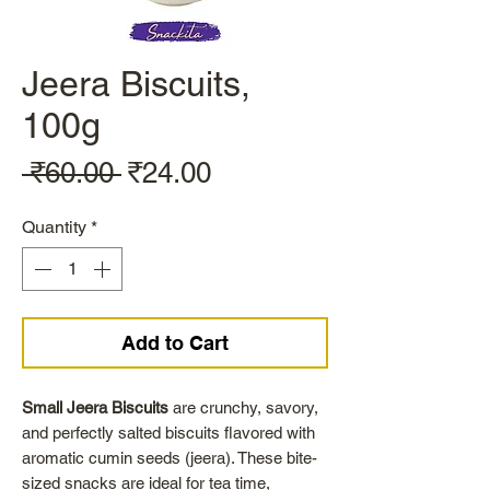
Jeera Biscuits,
100g
Regular
Sale
 ₹60.00 
₹24.00
Price
Price
Quantity
*
Add to Cart
Small Jeera Biscuits
are crunchy, savory,
and perfectly salted biscuits flavored with
aromatic cumin seeds (jeera). These bite-
sized snacks are ideal for tea time,