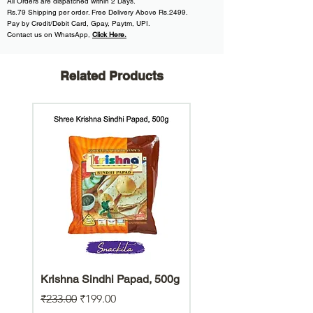
All
Orders are dispatched within
2 Days.
Rs.79 Shipping per order. Free Delivery Above Rs.2499.
Pay by Credit/Debit Card, Gpay, Paytm, UPI.
Contact us on WhatsApp
,
Click Here.
Related Products
Krishna Sindhi Papad, 500g
Hara Bhara Jowar Chiw
Gluten Free Snack
Regular Price
Sale Price
₹233.00
₹199.00