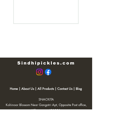
Regular Price
₹200.00
Sindhipickles.com
Home
|
About Us
|
All Products
|
Contact Us
|
Blog
SNACKITA
Kohinoor Blossom Near Gangotri Apt, Opposite Post office,
Ulhasnagar 421001
Email:
Web.snackita@gmail.com
Whatsapp:
8459661010
| Terms and Conditions |
Cancellation/Refund Policy |
Privacy