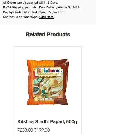
All
Orders are dispatched within
2 Days.
Rs.79 Shipping per order. Free Delivery Above Rs.2499.
Pay by Credit/Debit Card, Gpay, Paytm, UPI.
Contact us on WhatsApp
,
Click Here.
Related Products
Krishna Sindhi Papad, 500g
Hara Bhara Jowar Chiw
Gluten Free Snack
Regular Price
Sale Price
₹233.00
₹199.00