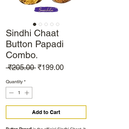
Sindhi Chaat
Button Papadi
Combo.
Regular
Sale
 ₹205.00 
₹199.00
Price
Price
Quantity
*
Add to Cart