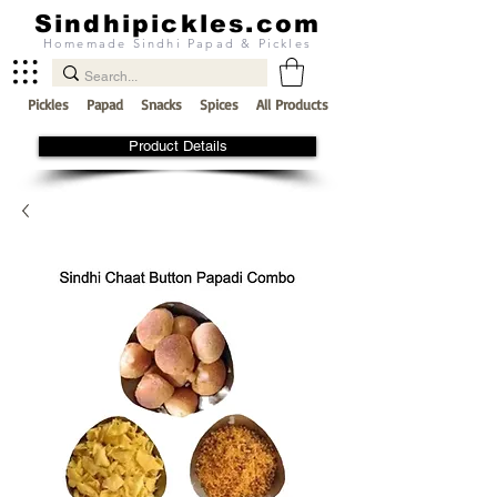
Sindhipickles.com
Homemade Sindhi Papad & Pickles
Pickles
Papad
Snacks
Spices
All Products
Product Details