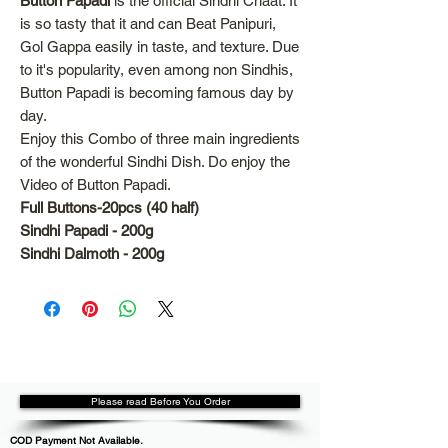
Button Papadi
is the official Sindhi Chaat. It
is so tasty that it and can Beat Panipuri,
Gol Gappa easily in taste, and texture. Due
to it's popularity, even among non Sindhis,
Button Papadi is becoming famous day by
day.
Enjoy this Combo of three main ingredients
of the wonderful Sindhi Dish. Do enjoy the
Video of Button Papadi.
Full Buttons-20pcs (40 half)
Sindhi Papadi - 200g
Sindhi Dalmoth - 200g
Please read Before You Order
COD Payment Not Available.