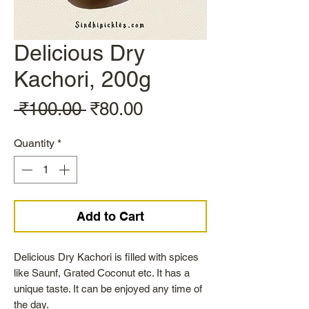
Delicious Dry
Kachori, 200g
Regular
Sale
 ₹100.00 
₹80.00
Price
Price
Quantity
*
Add to Cart
Delicious Dry Kachori is filled with spices
like Saunf, Grated Coconut etc. It has a
unique taste. It can be enjoyed any time of
the day.