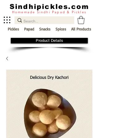
Sindhipickles.com
Homemade Sindhi Papad & Pickles
Pickles
Papad
Snacks
Spices
All Products
Product Details