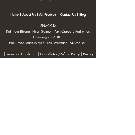
Home
|
About Us
|
All Products
|
Contact Us
|
Blog
SNACKITA
Kohinoor Blossom Near Gangotri Apt, Opposite Post office,
Ulhasnagar 421001
Email:
Web.snackita@gmail.com
Whatsapp:
8459661010
| Terms and Conditions |
Cancellation/Refund Policy |
Privacy
Policy |
Shipping Policy
|
Payment Options |