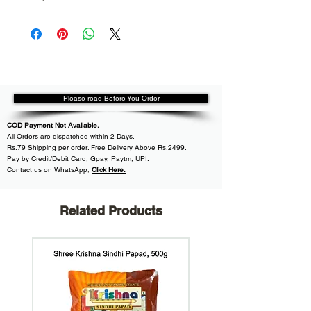
Please read Before You Order
COD Payment Not Available.
All
Orders are dispatched within
2 Days.
Rs.79 Shipping per order. Free Delivery Above Rs.2499.
Pay by Credit/Debit Card, Gpay, Paytm, UPI.
Contact us on WhatsApp
,
Click Here.
Related Products