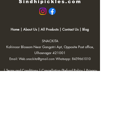
Sindhipickles.com
Home
|
About Us
|
All Products
|
Contact Us
|
Blog
SNACKITA
Kohinoor Blossom Near Gangotri Apt, Opposite Post office,
Ulhasnagar 421001
Email:
Web.snackita@gmail.com
Whatsapp:
8459661010
| Terms and Conditions |
Cancellation/Refund Policy |
Privacy
Policy |
Shipping Policy
|
Payment Options |