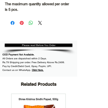
The maximum quantity allowed per order
is 5 pcs.
Please read Before You Order
COD Payment Not Available.
All
Orders are dispatched within
2 Days.
Rs.79 Shipping per order. Free Delivery Above Rs.2499.
Pay by Credit/Debit Card, Gpay, Paytm, UPI.
Contact us on WhatsApp
,
Click Here.
Related Products