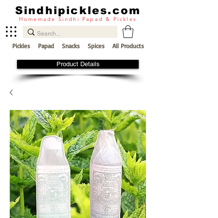
Sindhipickles.com
Homemade Sindhi Papad & Pickles
Pickles
Papad
Snacks
Spices
All Products
Product Details