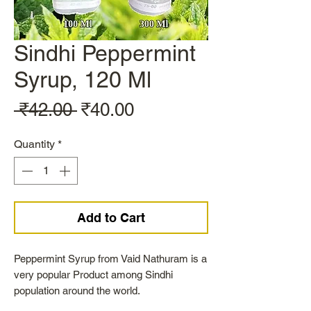
Sindhi Peppermint
Syrup, 120 Ml
Regular
Sale
 ₹42.00 
₹40.00
Price
Price
Quantity
*
Add to Cart
Peppermint Syrup from Vaid Nathuram is a
very popular Product among Sindhi
population around the world.