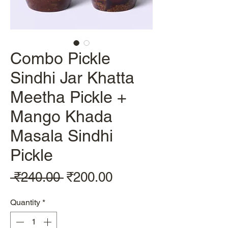
Combo Pickle
Sindhi Jar Khatta
Meetha Pickle +
Mango Khada
Masala Sindhi
Pickle
Regular
Sale
 ₹240.00 
₹200.00
Price
Price
Quantity
*