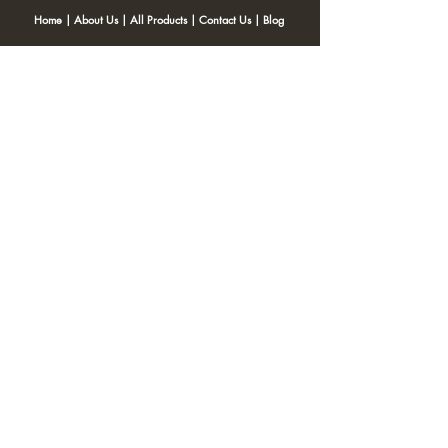
Home
|
About Us
|
All Products
|
Contact Us
|
Blog
SNACKITA
Kohinoor Blossom Near Gangotri Apt, Opposite Post office,
Ulhasnagar 421001
Email:
Web.snackita@gmail.com
Whatsapp:
8459661010
| Terms and Conditions |
Cancellation/Refund Policy |
Privacy
Policy |
Shipping Policy
|
Payment Options |