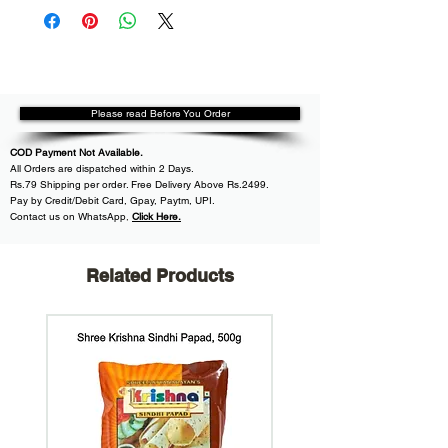
Please read Before You Order
COD Payment Not Available.
All
Orders are dispatched within
2 Days.
Rs.79 Shipping per order. Free Delivery Above Rs.2499.
Pay by Credit/Debit Card, Gpay, Paytm, UPI.
Contact us on WhatsApp
,
Click Here.
Related Products