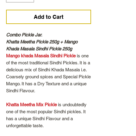
Add to Cart
Combo Pickle Jar.
Khatta Meetha Pickle 250g + Mango
Khada Masala Sindhi Pickle 250g
Mango khada Masala Sindhi Pickle
is one
of the most traditional Sindhi Pickles. It is a
delicious mix of Sindhi Khada Masala i.e.
Coarsely ground spices and Special Pickle
Mango. It has a Dry Texture and a unique
Sindhi Flavour.
Khatta Meetha Mix Pickle
is undoubtedly
one of the most popular Sindhi pickles. It
has a unique Sindhi Flavour and a
unforgettable taste.