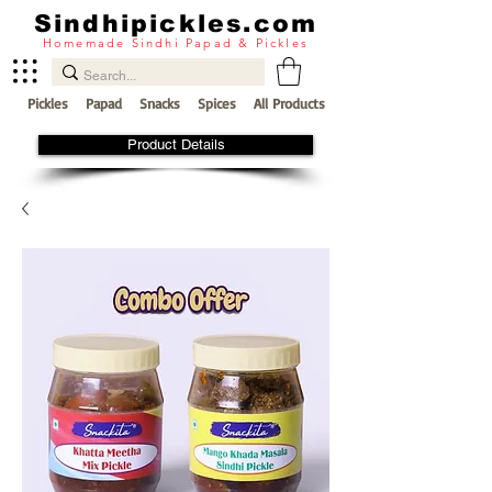
Sindhipickles.com
Homemade Sindhi Papad & Pickles
Pickles
Papad
Snacks
Spices
All Products
Product Details