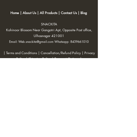
Home
|
About Us
|
All Products
|
Contact Us
|
Blog
SNACKITA
Kohinoor Blossom Near Gangotri Apt, Opposite Post office,
Ulhasnagar 421001
Email:
Web.snackita@gmail.com
Whatsapp:
8459661010
| Terms and Conditions |
Cancellation/Refund Policy |
Privacy
Policy |
Shipping Policy
|
Payment Options |