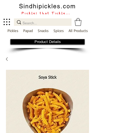
Sindhipickles.com
Pickles that Tickle...
Pickles
Papad
Snacks
Spices
All Products
Product Details