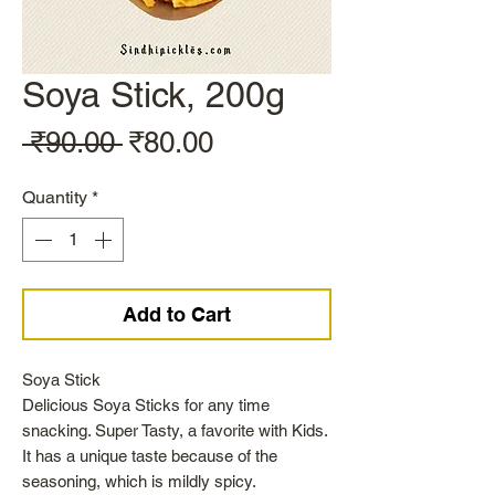
Soya Stick, 200g
Regular
Sale
 ₹90.00 
₹80.00
Price
Price
Quantity
*
Add to Cart
Soya Stick
Delicious Soya Sticks for any time
snacking. Super Tasty, a favorite with Kids.
It has a unique taste because of the
seasoning, which is mildly spicy.