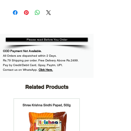
Please read Before You Order
COD Payment Not Available.
All
Orders are dispatched within
2 Days.
Rs.79 Shipping per order. Free Delivery Above Rs.2499.
Pay by Credit/Debit Card, Gpay, Paytm, UPI.
Contact us on WhatsApp
,
Click Here.
Related Products