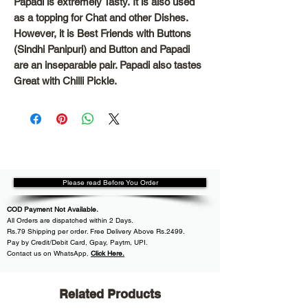
Papadi is extremely Tasty.
It is also used
as a topping for Chat and other Dishes.
However, it is Best Friends with Buttons
(Sindhi Panipuri) and Button and Papadi
are an inseparable pair. Papadi also tastes
Great with Chilli Pickle.
Please read Before You Order
COD Payment Not Available.
All
Orders are dispatched within
2 Days.
Rs.79 Shipping per order. Free Delivery Above Rs.2499.
Pay by Credit/Debit Card, Gpay, Paytm, UPI.
Contact us on WhatsApp
,
Click Here.
Related Products