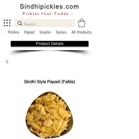
Sindhipickles.com
Pickles that Tickle...
Pickles
Papad
Snacks
Spices
All Products
Product Details