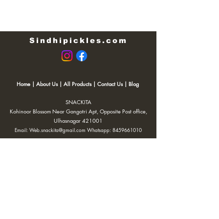
Sindhipickles.com
Home
|
About Us
|
All Products
|
Contact Us
|
Blog
SNACKITA
Kohinoor Blossom Near Gangotri Apt, Opposite Post office,
Ulhasnagar 421001
Email:
Web.snackita@gmail.com
Whatsapp:
8459661010
| Terms and Conditions |
Cancellation/Refund Policy |
Privacy
Policy |
Shipping Policy
|
Payment Options |