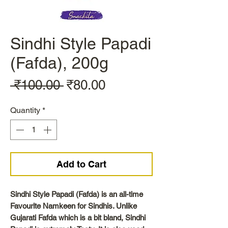
Sindhi Style Papadi
(Fafda), 200g
Regular
Sale
 ₹100.00 
₹80.00
Price
Price
Quantity
*
Add to Cart
Sindhi Style Papadi (Fafda) is an all-time
Favourite Namkeen for Sindhis. Unlike
Gujarati Fafda which is a bit bland, Sindhi