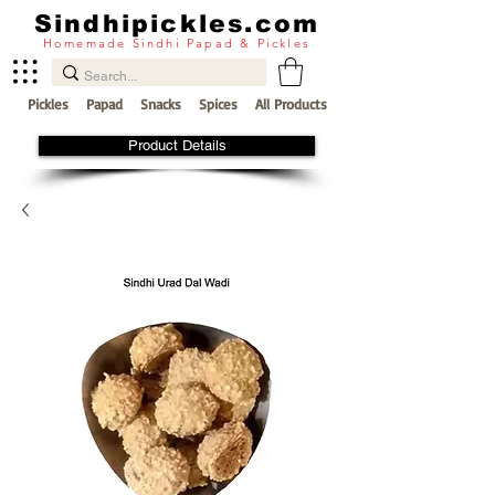
Sindhipickles.com
Homemade Sindhi Papad & Pickles
Pickles
Papad
Snacks
Spices
All Products
Product Details