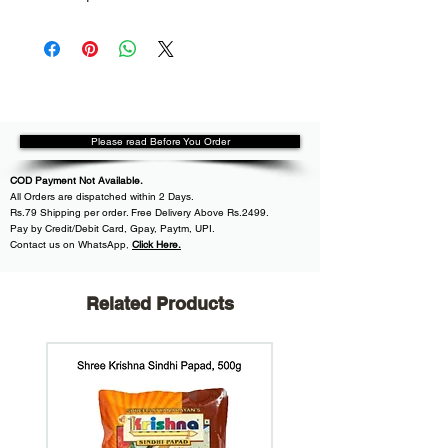
Please read Before You Order
COD Payment Not Available.
All
Orders are dispatched within
2 Days.
Rs.79 Shipping per order. Free Delivery Above Rs.2499.
Pay by Credit/Debit Card, Gpay, Paytm, UPI.
Contact us on WhatsApp
,
Click Here.
Related Products