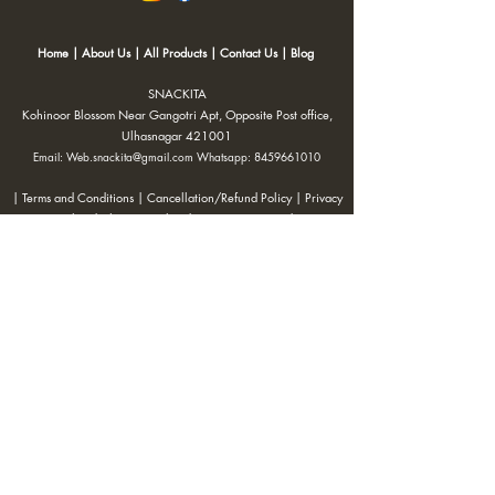
Home
|
About Us
|
All Products
|
Contact Us
|
Blog
SNACKITA
Kohinoor Blossom Near Gangotri Apt, Opposite Post office,
Ulhasnagar 421001
Email:
Web.snackita@gmail.com
Whatsapp:
8459661010
| Terms and Conditions |
Cancellation/Refund Policy |
Privacy
Policy |
Shipping Policy
|
Payment Options |