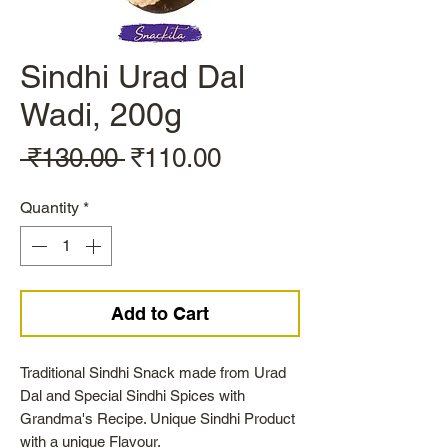
Sindhi Urad Dal
Wadi, 200g
Regular
Sale
 ₹130.00 
₹110.00
Price
Price
Quantity
*
Add to Cart
Traditional Sindhi Snack made from Urad
Dal and Special Sindhi Spices with
Grandma's Recipe. Unique Sindhi Product
with a unique Flavour.