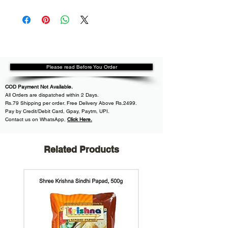
Please read Before You Order
COD Payment Not Available.
All
Orders are dispatched within
2 Days.
Rs.79 Shipping per order. Free Delivery Above Rs.2499.
Pay by Credit/Debit Card, Gpay, Paytm, UPI.
Contact us on WhatsApp
,
Click Here.
Related Products