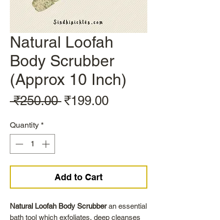
Natural Loofah
Body Scrubber
(Approx 10 Inch)
Regular
Sale
 ₹250.00 
₹199.00
Price
Price
Quantity
*
Add to Cart
Natural Loofah Body Scrubber
an essential
bath tool which exfoliates, deep cleanses