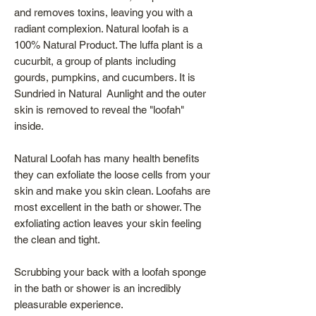
and removes toxins, leaving you with a
radiant complexion. Natural loofah is a
100% Natural Product. The luffa plant is a
cucurbit, a group of plants including
gourds, pumpkins, and cucumbers. It is
Sundried in Natural Aunlight and the outer
skin is removed to reveal the "loofah"
inside.
Natural Loofah has many health benefits
they can exfoliate the loose cells from your
skin and make you skin clean. Loofahs are
most excellent in the bath or shower. The
exfoliating action leaves your skin feeling
the clean and tight.
Scrubbing your back with a loofah sponge
in the bath or shower is an incredibly
pleasurable experience.