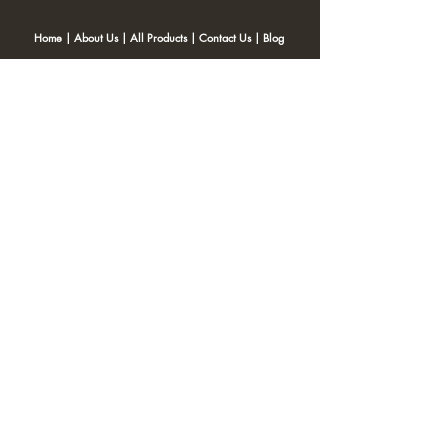
Home
|
About Us
|
All Products
|
Contact Us
|
Blog
SNACKITA
Kohinoor Blossom Near Gangotri Apt, Opposite Post office,
Ulhasnagar 421001
Email:
Web.snackita@gmail.com
Whatsapp:
8459661010
| Terms and Conditions |
Cancellation/Refund Policy |
Privacy
Policy |
Shipping Policy
|
Payment Options |