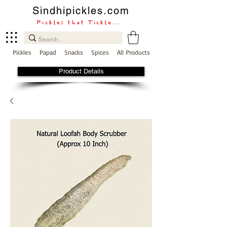
Sindhipickles.com
Pickles that Tickle...
Pickles
Papad
Snacks
Spices
All Products
Product Details