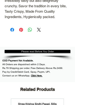
irresistibly tasty but also delightfully
crunchy. Savor the tradition in every bite,
Tasty Crispy, Made From Quality
Ingredients, Hygienically packed.
Please read Before You Order
COD Payment Not Available.
All
Orders are dispatched within
2 Days.
Rs.79 Shipping per order. Free Delivery Above Rs.2499.
Pay by Credit/Debit Card, Gpay, Paytm, UPI.
Contact us on WhatsApp
,
Click Here.
Related Products