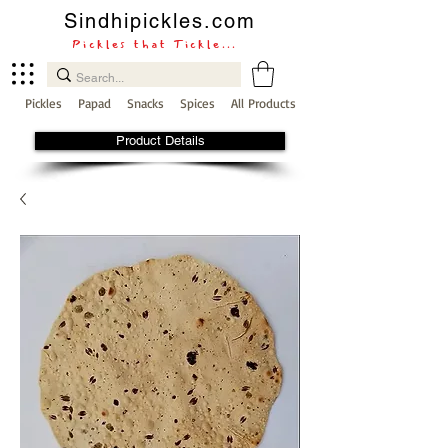
Sindhipickles.com
Pickles that Tickle...
Pickles
Papad
Snacks
Spices
All Products
Product Details