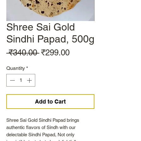
Shree Sai Gold
Sindhi Papad, 500g
Regular
Sale
 ₹340.00 
₹299.00
Price
Price
Quantity
*
Add to Cart
Shree Sai Gold Sindhi Papad brings
authentic flavors of Sindh with our
delectable Sindhi Papad, Not only