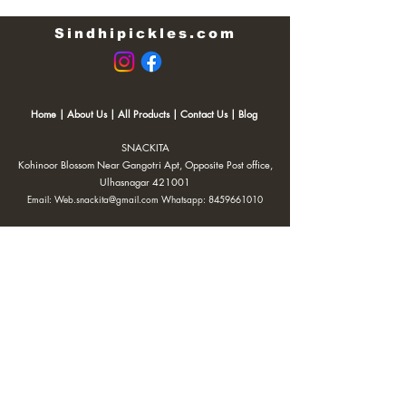
Sindhipickles.com
Home
|
About Us
|
All Products
|
Contact Us
|
Blog
SNACKITA
Kohinoor Blossom Near Gangotri Apt, Opposite Post office,
Ulhasnagar 421001
Email:
Web.snackita@gmail.com
Whatsapp:
8459661010
| Terms and Conditions |
Cancellation/Refund Policy |
Privacy
Policy |
Shipping Policy
|
Payment Options |