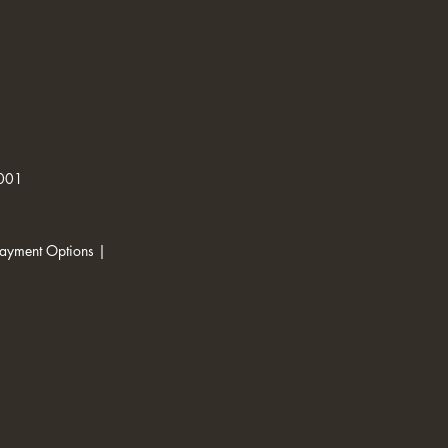
1001
ayment Options |