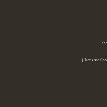
Koh
| Terms and Cond