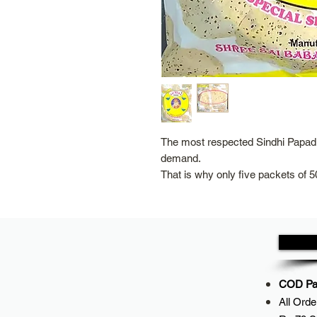
The most respected Sindhi Papad 
demand.
That is why only five packets of 5
COD Pay
All
Orde