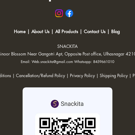
Home
|
About Us
|
All Products
|
Contact Us
|
Blog
SNACKITA
inoor Blossom Near Gangotri Apt, Opposite Post office, Ulhasnagar 42
Email:
Web.snackita@gmail.com
Whatsapp: 8459661010
itions |
Cancellation/Refund Policy |
Privacy Policy |
Shipping Policy
|
P