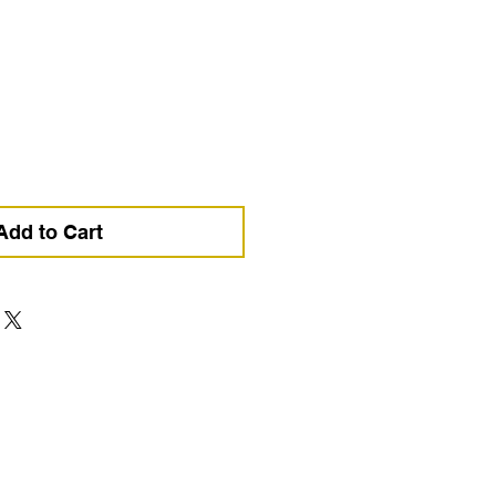
ce
Add to Cart