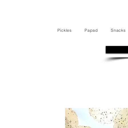
Pickles
Papad
Snacks