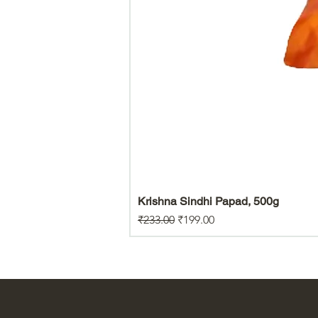
Krishna Sindhi Papad, 500g
Regular Price
Sale Price
₹233.00
₹199.00