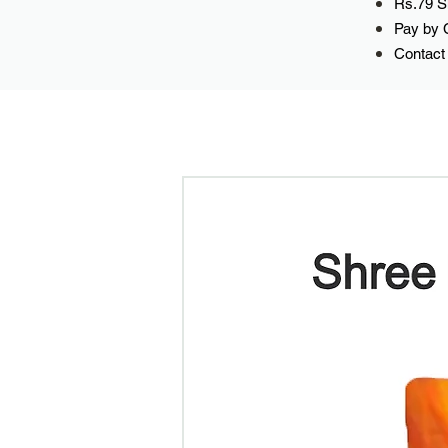
Rs.79 Sh
Pay by 
Contact