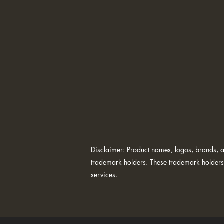
Disclaimer: Product names, logos, brands, an
trademark holders. These trademark holders 
services.