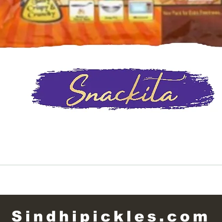
Quick View
Sindhipickles.com