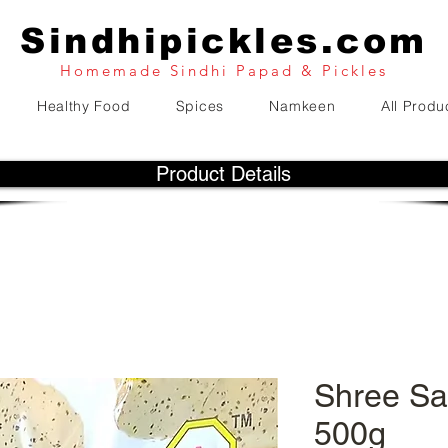
Sindhipickles.com
Homemade Sindhi Papad & Pickles
Healthy Food
Spices
Namkeen
All Produ
Product Details
Shree Sa
500g