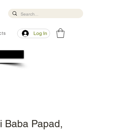
cts
Log In
i Baba Papad,