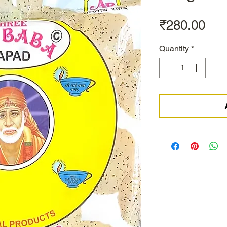
Pri
₹280.00
Quantity
*