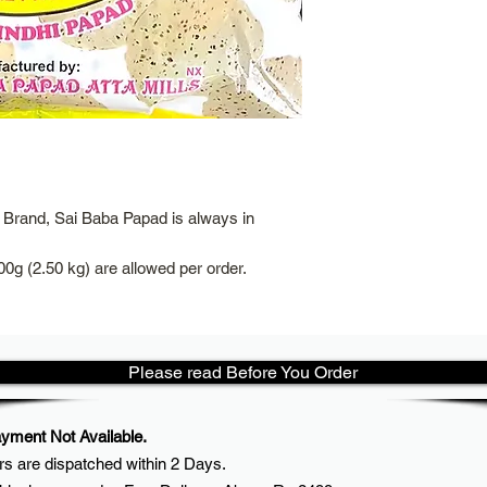
Brand, Sai Baba Papad is always in
00g (2.50 kg) are allowed per order.
Please read Before You Order
ment Not Available.
rs are dispatched within
2 Days.