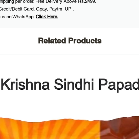
ipping per order. Free Delivery Above Rs.2499.
Credit/Debit Card, Gpay, Paytm, UPI.
 us on WhatsApp
,
Click Here.
Related Products