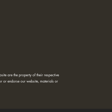
ite are the property of their respective
or or endorse our website, materials or