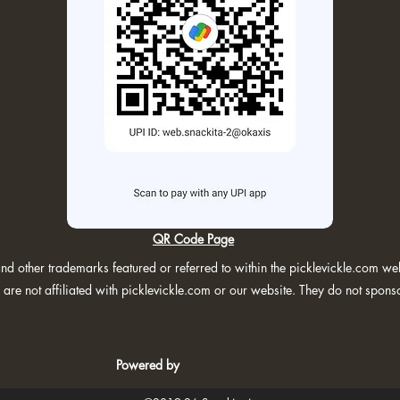
QR Code Page
d other trademarks featured or referred to within the picklevickle.com webs
are not affiliated with picklevickle.com or our website. They do not spons
Powered by