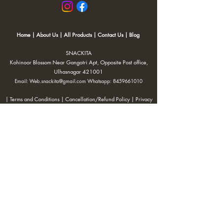
Home
|
About Us
|
All Products
|
Contact Us
|
Blog
SNACKITA
Kohinoor Blossom Near Gangotri Apt, Opposite Post office,
Ulhasnagar 421001
Email:
Web.snackita@gmail.com
Whatsapp:
8459661010
| Terms and Conditions |
Cancellation/Refund Policy |
Privacy
Policy |
Shipping Policy
|
Payment Options |