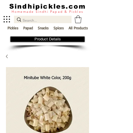
Sindhipickles.com
Homemade Sindhi Papad & Pickles
Pickles
Papad
Snacks
Spices
All Products
Product Details