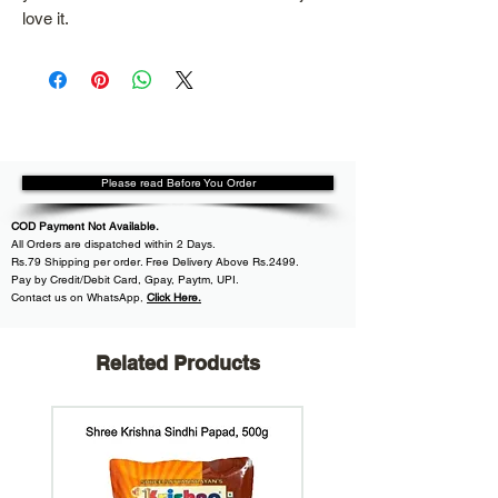
love it.
Please read Before You Order
COD Payment Not Available.
All
Orders are dispatched within
2 Days.
Rs.79 Shipping per order. Free Delivery Above Rs.2499.
Pay by Credit/Debit Card, Gpay, Paytm, UPI.
Contact us on WhatsApp
,
Click Here.
Related Products