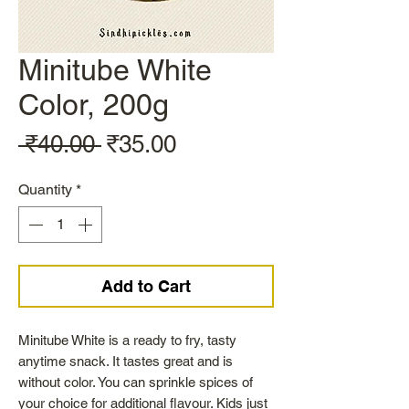
Minitube White
Color, 200g
Regular
Sale
 ₹40.00 
₹35.00
Price
Price
Quantity
*
Add to Cart
Minitube White is a ready to fry, tasty
anytime snack. It tastes great and is
without color. You can sprinkle spices of
your choice for additional flavour. Kids just