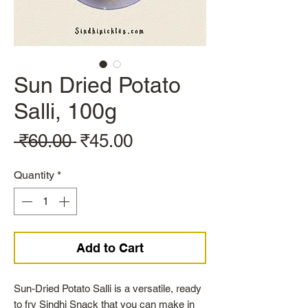
Sun Dried Potato
Salli, 100g
Regular
Sale
 ₹60.00 
₹45.00
Price
Price
Quantity
*
Add to Cart
Sun-Dried Potato Salli is a versatile, ready
to fry Sindhi Snack that you can make in