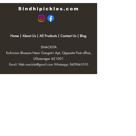
Sindhipickles.com
Home
|
About Us
|
All Products
|
Contact Us
|
Blog
SNACKITA
Kohinoor Blossom Near Gangotri Apt, Opposite Post office,
Ulhasnagar 421001
Email:
Web.snackita@gmail.com
Whatsapp:
8459661010
| Terms and Conditions |
Cancellation/Refund Policy |
Privacy
Policy |
Shipping Policy
|
Payment Options |