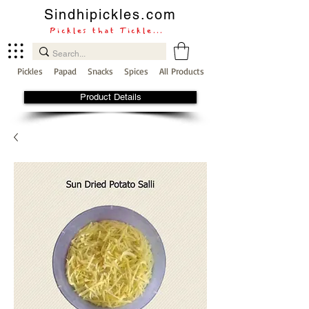
Sindhipickles.com
Pickles that Tickle...
Pickles
Papad
Snacks
Spices
All Products
Product Details