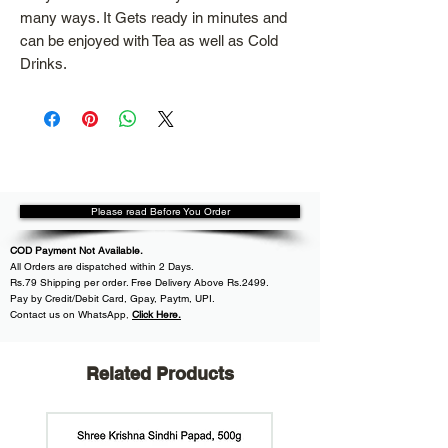
many ways. It Gets ready in minutes and
can be enjoyed with Tea as well as Cold
Drinks.
Please read Before You Order
COD Payment Not Available.
All
Orders are dispatched within
2 Days.
Rs.79 Shipping per order. Free Delivery Above Rs.2499.
Pay by Credit/Debit Card, Gpay, Paytm, UPI.
Contact us on WhatsApp
,
Click Here.
Related Products