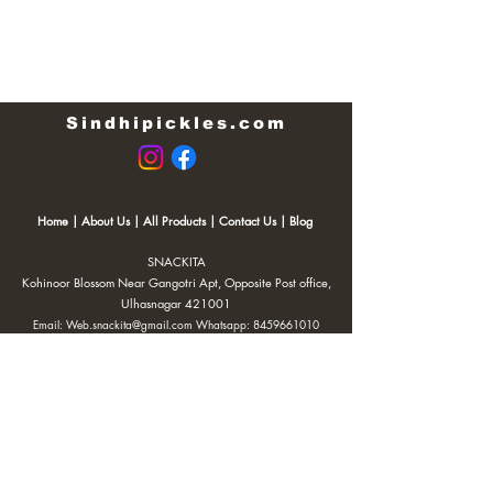
Sindhipickles.com
Home
|
About Us
|
All Products
|
Contact Us
|
Blog
SNACKITA
Kohinoor Blossom Near Gangotri Apt, Opposite Post office,
Ulhasnagar 421001
Email:
Web.snackita@gmail.com
Whatsapp:
8459661010
| Terms and Conditions |
Cancellation/Refund Policy |
Privacy
Policy |
Shipping Policy
|
Payment Options |