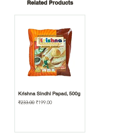
Related Products
Krishna Sindhi Papad, 500g
Hara Bhara Jowar Chiw
Gluten Free Snack
Regular Price
Sale Price
₹233.00
₹199.00
Regular Price
₹200.00