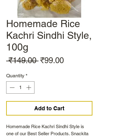
Homemade Rice
Kachri Sindhi Style,
100g
Regular
Sale
 ₹149.00 
₹99.00
Price
Price
Quantity
*
Add to Cart
Homemade Rice Kachri Sindhi Style is
one of our Best Seller Products. Snackita