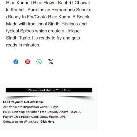
Rice Kachri I Rice Flower Kachri I Chawal
ki Kachri - Pure Indian Homemade Snacks
(Ready to Fry/Cook) Rice Kachri A Snack
Made with traditional Sindhi Recipes and
typical Spices which create a Unique
Sindhi Taste. It's ready to fry and gets
ready in minutes.
Please read Before You Order
COD Payment Not Available.
All
Orders are dispatched within
2 Days.
Rs.79 Shipping per order. Free Delivery Above Rs.2499.
Pay by Credit/Debit Card, Gpay, Paytm, UPI.
Contact us on WhatsApp
,
Click Here.