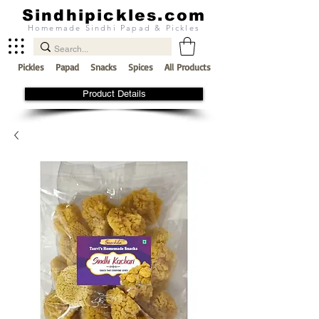
Sindhipickles.com
Homemade Sindhi Papad & Pickles
Pickles
Papad
Snacks
Spices
All Products
Product Details