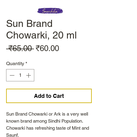
Sun Brand
Chowarki, 20 ml
Regular
Sale
 ₹65.00 
₹60.00
Price
Price
Quantity
*
Add to Cart
Sun Brand Chowarki or Ark is a very well
known brand among Sindhi Population.
Chowarki has refreshing taste of Mint and
Saunf.