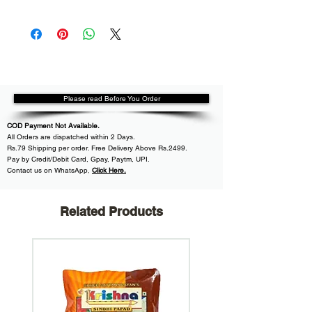
Please read Before You Order
COD Payment Not Available.
All
Orders are dispatched within
2 Days.
Rs.79 Shipping per order. Free Delivery Above Rs.2499.
Pay by Credit/Debit Card, Gpay, Paytm, UPI.
Contact us on WhatsApp
,
Click Here.
Related Products