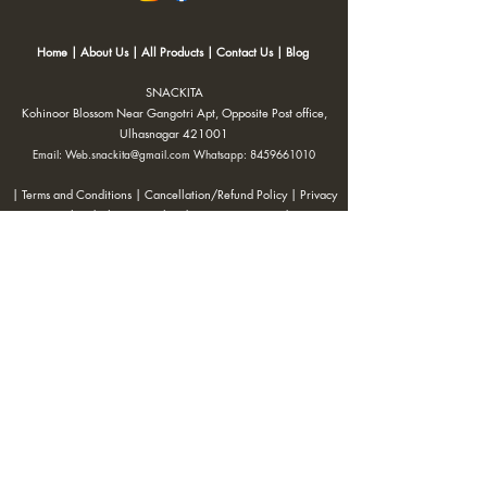
Home
|
About Us
|
All Products
|
Contact Us
|
Blog
SNACKITA
Kohinoor Blossom Near Gangotri Apt, Opposite Post office,
Ulhasnagar 421001
Email:
Web.snackita@gmail.com
Whatsapp:
8459661010
| Terms and Conditions |
Cancellation/Refund Policy |
Privacy
Policy |
Shipping Policy
|
Payment Options |