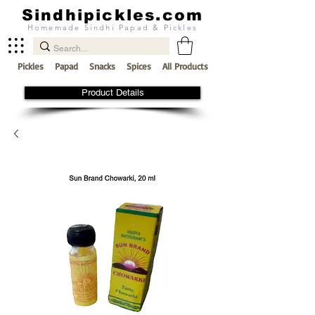
Sindhipickles.com
Homemade Sindhi Papad & Pickles
Pickles
Papad
Snacks
Spices
All Products
Product Details