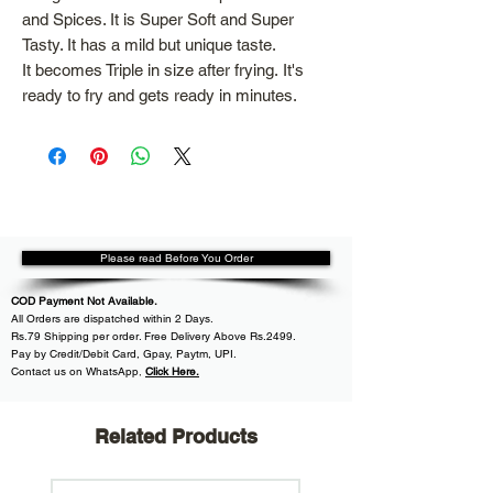
and Spices. It is Super Soft and Super
Tasty. It has a mild but unique taste.
It becomes Triple in size after frying. It's
ready to fry and gets ready in minutes.
Please read Before You Order
COD Payment Not Available.
All
Orders are dispatched within
2 Days.
Rs.79 Shipping per order. Free Delivery Above Rs.2499.
Pay by Credit/Debit Card, Gpay, Paytm, UPI.
Contact us on WhatsApp
,
Click Here.
Related Products