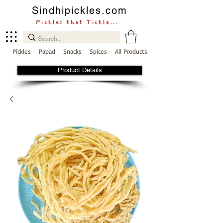
Sindhipickles.com
Pickles that Tickle...
Pickles
Papad
Snacks
Spices
All Products
Product Details