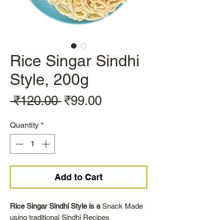
Rice Singar Sindhi
Style, 200g
Regular
Sale
 ₹120.00 
₹99.00
Price
Price
Quantity
*
Add to Cart
Rice Singar Sindhi Style is a
Snack Made
using traditional Sindhi Recipes