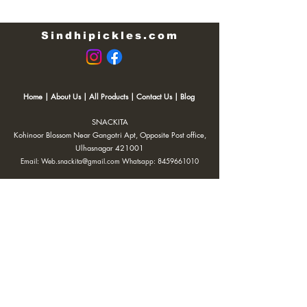
Sindhipickles.com
Home
|
About Us
|
All Products
|
Contact Us
|
Blog
SNACKITA
Kohinoor Blossom Near Gangotri Apt, Opposite Post office,
Ulhasnagar 421001
Email:
Web.snackita@gmail.com
Whatsapp:
8459661010
| Terms and Conditions |
Cancellation/Refund Policy |
Privacy
Policy |
Shipping Policy
|
Payment Options |