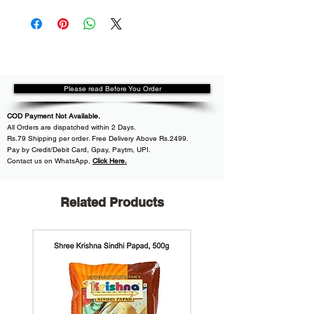
Please read Before You Order
COD Payment Not Available.
All
Orders are dispatched within
2 Days.
Rs.79 Shipping per order. Free Delivery Above Rs.2499.
Pay by Credit/Debit Card, Gpay, Paytm, UPI.
Contact us on WhatsApp
,
Click Here.
Related Products