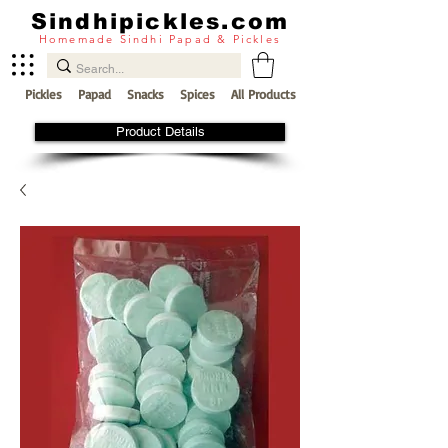
Sindhipickles.com
Homemade Sindhi Papad & Pickles
Pickles
Papad
Snacks
Spices
All Products
Product Details