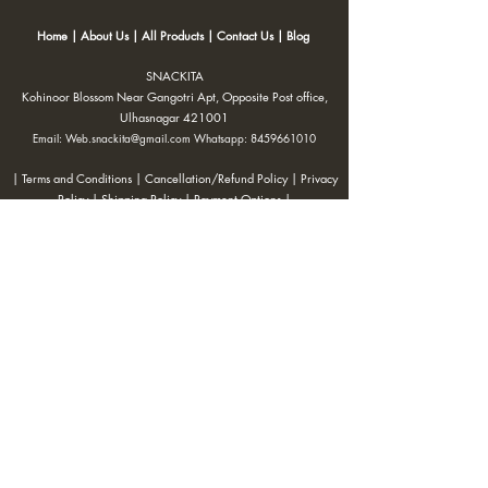
Home
|
About Us
|
All Products
|
Contact Us
|
Blog
SNACKITA
Kohinoor Blossom Near Gangotri Apt, Opposite Post office,
Ulhasnagar 421001
Email:
Web.snackita@gmail.com
Whatsapp:
8459661010
| Terms and Conditions |
Cancellation/Refund Policy |
Privacy
Policy |
Shipping Policy
|
Payment Options |