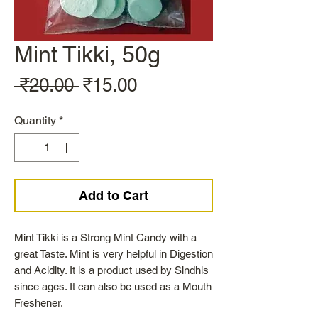
Mint Tikki, 50g
Regular
Sale
 ₹20.00 
₹15.00
Price
Price
Quantity
*
Add to Cart
Mint Tikki is a Strong Mint Candy with a
great Taste. Mint is very helpful in Digestion
and Acidity. It is a product used by Sindhis
since ages. It can also be used as a Mouth
Freshener.