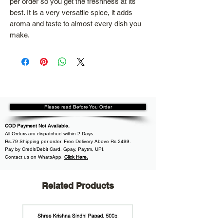
per order so you get the freshness at its
best. It is a very versatile spice, it adds
aroma and taste to almost every dish you
make.
Please read Before You Order
COD Payment Not Available.
All
Orders are dispatched within
2 Days.
Rs.79 Shipping per order. Free Delivery Above Rs.2499.
Pay by Credit/Debit Card, Gpay, Paytm, UPI.
Contact us on WhatsApp
,
Click Here.
Related Products