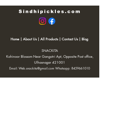
Sindhipickles.com
Home
|
About Us
|
All Products
|
Contact Us
|
Blog
SNACKITA
Kohinoor Blossom Near Gangotri Apt, Opposite Post office,
Ulhasnagar 421001
Email:
Web.snackita@gmail.com
Whatsapp:
8459661010
| Terms and Conditions |
Cancellation/Refund Policy |
Privacy
Policy |
Shipping Policy
|
Payment Options |