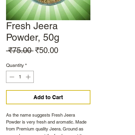
Fresh Jeera
Powder, 50g
Regular
Sale
 ₹75.00 
₹50.00
Price
Price
Quantity
*
Add to Cart
As the name suggests Fresh Jeera
Powder is very fresh and aromatic. Made
from Premium quality Jeera. Ground as