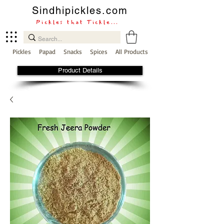
Sindhipickles.com
Pickles that Tickle...
Pickles
Papad
Snacks
Spices
All Products
Product Details